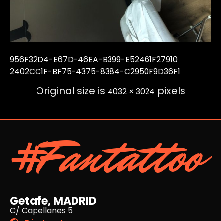
956F32D4-E67D-46EA-B399-E52461F27910
2402CC1F-BF75-4375-8384-C2950F9D36F1
Original size is
pixels
4032 × 3024
#Fantattoo
Getafe, MADRID
C/ Capellanes 5