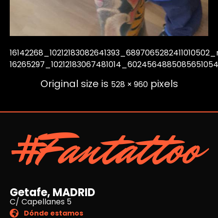
16142268_10212183082641393_6897065282411010502_
16265297_10212183067481014_602456488508565105
Original size is
pixels
528 × 960
#Fantattoo
Getafe, MADRID
C/ Capellanes 5
Dónde estamos