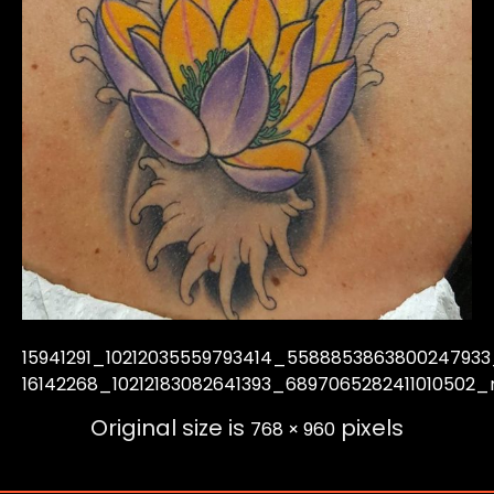
15941291_10212035559793414_558885386380024793
16142268_10212183082641393_6897065282411010502_
Original size is
pixels
768 × 960