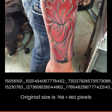
15056501_10211494067776452_7312379295731573086
15230783_1273608126044962_1766482581777422140
Original size is
pixels
768 × 960