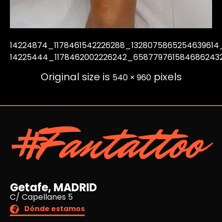
14224874_1178461542226288_1328075865254639614
14225444_1178462002226242_658779761584686243
Original size is
pixels
540 × 960
#Fantattoo
Getafe, MADRID
C/ Capellanes 5
Dónde estamos