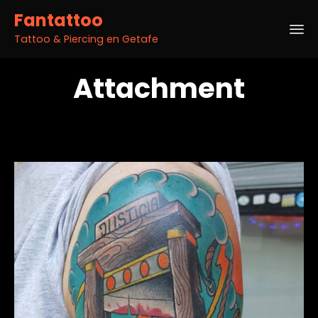
Fantattoo
Tattoo & Piercing en Getafe
Sk
Attachment
to
co