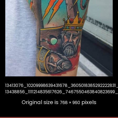
13413076_10209998639431678_3605018385292222831
13438856_1111214835617626_7467550463840823699
Original size is
pixels
768 × 960