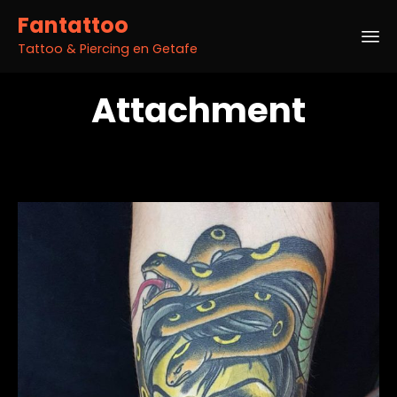
Fantattoo
Tattoo & Piercing en Getafe
Sk
Attachment
to
co