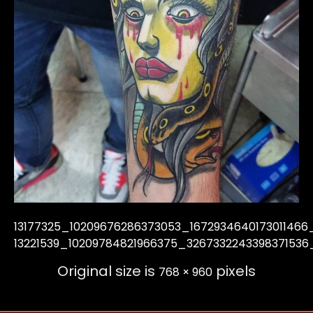
13177325_10209676286373053_1672934640173011466
13221539_10209784821966375_3267332243398371536
Original size is
pixels
768 × 960