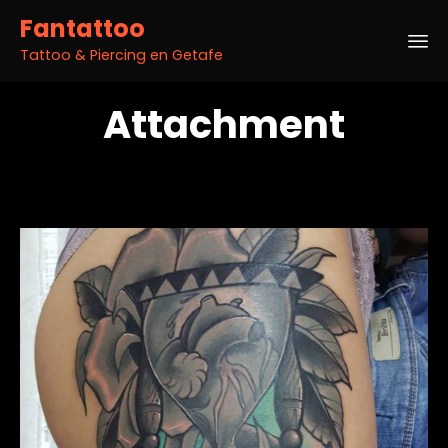
Fantattoo
Tattoo & Piercing en Getafe
Sk
Attachment
to
co