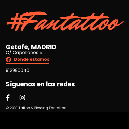
#Fantattoo
Getafe, MADRID
C/ Capellanes 5
Dónde estamos
912990040
Síguenos en las redes
© 2018 Tattoo & Piercing Fantattoo