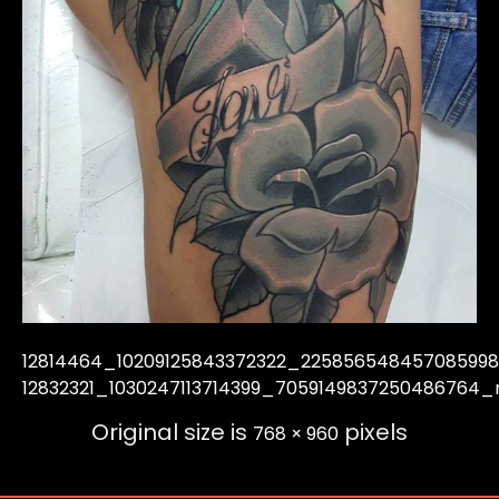
12814464_10209125843372322_22585654845708599
12832321_1030247113714399_7059149837250486764_
Original size is
pixels
768 × 960