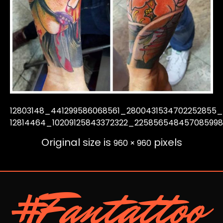
12803148_441299586068561_2800431534702252855
12814464_10209125843372322_22585654845708599
Original size is
pixels
960 × 960
#Fantattoo