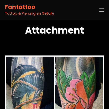
Fantattoo
Tattoo & Piercing en Getafe
Sk
Attachment
to
co