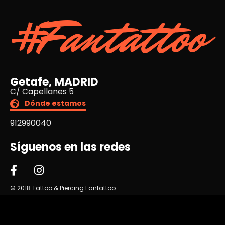
#Fantattoo
Getafe, MADRID
C/ Capellanes 5
Dónde estamos
912990040
Síguenos en las redes
© 2018 Tattoo & Piercing Fantattoo