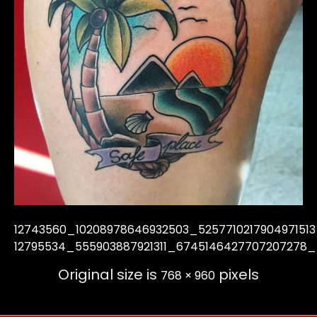
12743560_10208978646932503_525771021790497151
12795534_555903887921311_6745146427707207278_
Original size is
pixels
768 × 960