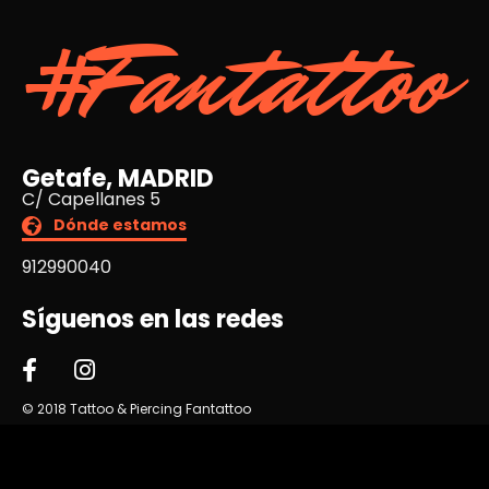
#Fantattoo
Getafe, MADRID
C/ Capellanes 5
Dónde estamos
912990040
Síguenos en las redes
© 2018 Tattoo & Piercing Fantattoo