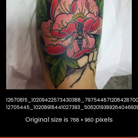
12670815_10209422573430388_79754487120842870
12705445_10208918441027393_506201938926404693
Original size is
pixels
768 × 960