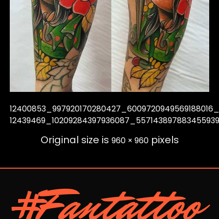
12400853_997920170280427_6009720949569188016
12439469_10209284397936087_55714389788345593
Original size is
pixels
960 × 960
#Fantattoo