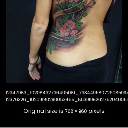
12347983_10208432736405081_73344958072608599
12376326_10209180290053455_863919826275204005
Original size is
pixels
768 × 960