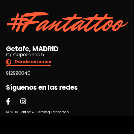
#Fantattoo
Getafe, MADRID
C/ Capellanes 5
Dónde estamos
912990040
Síguenos en las redes
© 2018 Tattoo & Piercing Fantattoo