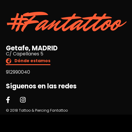
#Fantattoo
Getafe, MADRID
C/ Capellanes 5
Dónde estamos
912990040
Síguenos en las redes
© 2018 Tattoo & Piercing Fantattoo