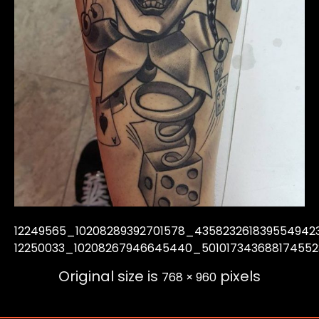
12249565_10208289392701578_435823261839554942
12250033_10208267946645440_50101734368817455
Original size is
pixels
768 × 960