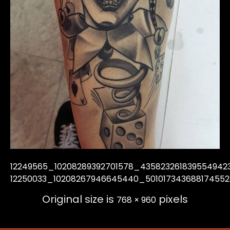
12249565_10208289392701578_435823261839554942
12250033_10208267946645440_50101734368817455
Original size is
pixels
768 × 960