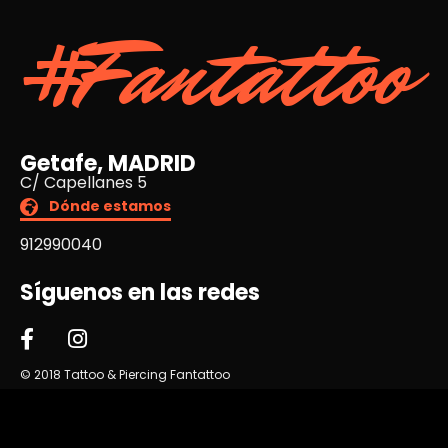
#Fantattoo
Getafe, MADRID
C/ Capellanes 5
Dónde estamos
912990040
Síguenos en las redes
© 2018 Tattoo & Piercing Fantattoo