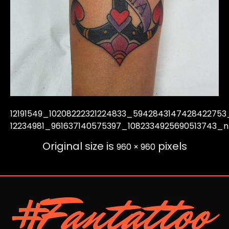
12191549_10208222321224833_5942843147428422753
12234981_961637140575397_1082334925690513743_n
Original size is
pixels
960 × 960
#Fantattoo