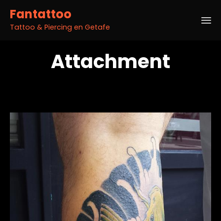
Fantattoo
Tattoo & Piercing en Getafe
Sk
Attachment
to
co