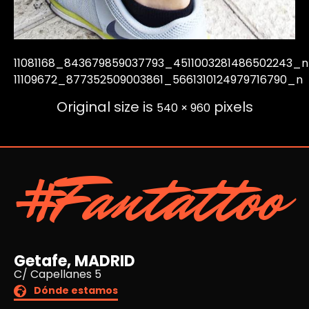
11081168_843679859037793_4511003281486502243_n
11109672_877352509003861_5661310124979716790_n
Original size is
pixels
540 × 960
#Fantattoo
Getafe, MADRID
C/ Capellanes 5
Dónde estamos