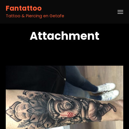
Fantattoo
Tattoo & Piercing en Getafe
Sk
Attachment
to
co