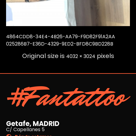
4864CDD8-34E4-4B26-AA79-F9D82F91A2AA
025286B7-E36D-4329-9ED2-BFD8C9BD228B
Original size is
pixels
4032 × 3024
#Fantattoo
Getafe, MADRID
C/ Capellanes 5