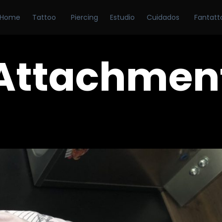
Home
Tattoo
Piercing
Estudio
Cuidados
Fantatt
Attachmen