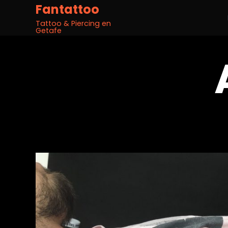
Fantattoo
Tattoo & Piercing en
Getafe