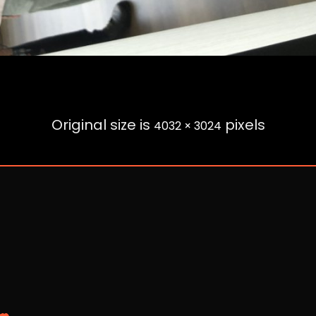
Original size is
pixels
4032 × 3024