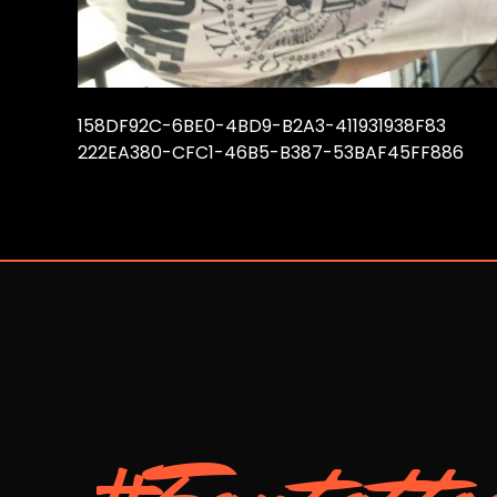
158DF92C-6BE0-4BD9-B2A3-411931938F83
222EA380-CFC1-46B5-B387-53BAF45FF886