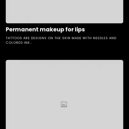
Permanent makeup for lips
TATTOOS ARE DESIGNS ON THE SKIN MADE WITH NEEDLES AND
COLORED INK...