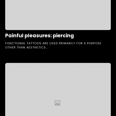
Painful pleasures: piercing
FUNCTIONAL TATTOOS ARE USED PRIMARILY FOR A PURPOSE
OTHER THAN AESTHETICS...