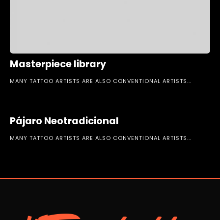
Masterpiece library
MANY TATTOO ARTISTS ARE ALSO CONVENTIONAL ARTISTS...
Pájaro Neotradicional
MANY TATTOO ARTISTS ARE ALSO CONVENTIONAL ARTISTS...