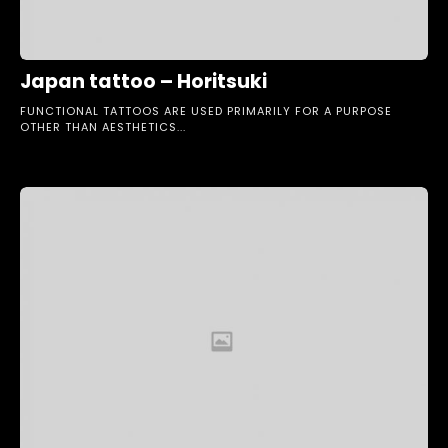
Japan tattoo – Horitsuki
FUNCTIONAL TATTOOS ARE USED PRIMARILY FOR A PURPOSE
OTHER THAN AESTHETICS...