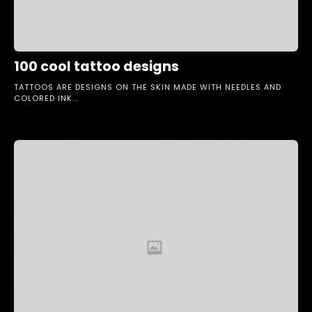
100 cool tattoo designs
TATTOOS ARE DESIGNS ON THE SKIN MADE WITH NEEDLES AND
COLORED INK...