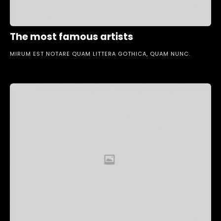
The most famous artists
MIRUM EST NOTARE QUAM LITTERA GOTHICA, QUAM NUNC.