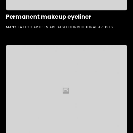
Permanent makeup eyeliner
MANY TATTOO ARTISTS ARE ALSO CONVENTIONAL ARTISTS...