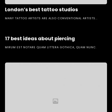
London’s best tattoo studios
MANY TATTOO ARTISTS ARE ALSO CONVENTIONAL ARTISTS...
17 best ideas about piercing
MIRUM EST NOTARE QUAM LITTERA GOTHICA, QUAM NUNC.