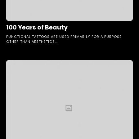
100 Years of Beauty
FUNCTIONAL TATTOOS ARE USED PRIMARILY FOR A PURPOSE
OTHER THAN AESTHETICS...