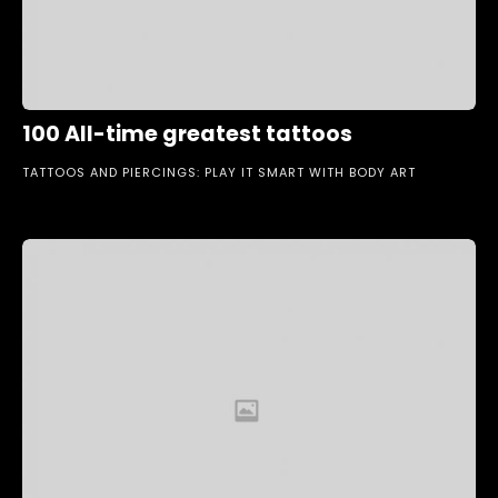
100 All-time greatest tattoos
TATTOOS AND PIERCINGS: PLAY IT SMART WITH BODY ART