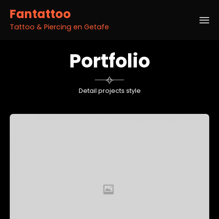
Fantattoo
Tattoo & Piercing en Getafe
Sk
Portfolio
to
co

Detail projects style