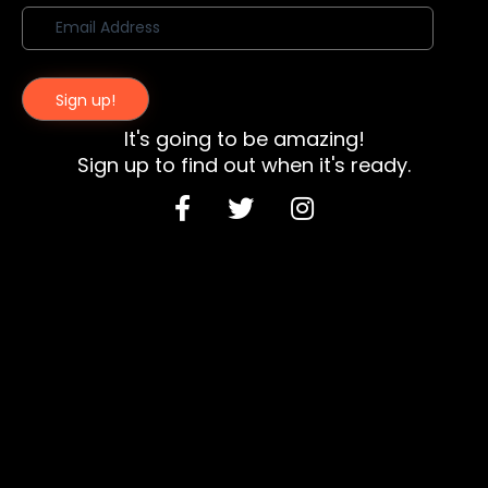
Sign up!
It's going to be amazing!
Sign up to find out when it's ready.